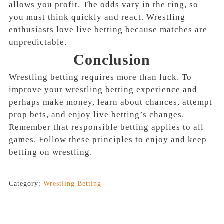
allows you profit. The odds vary in the ring, so
you must think quickly and react. Wrestling
enthusiasts love live betting because matches are
unpredictable.
Conclusion
Wrestling betting requires more than luck. To
improve your wrestling betting experience and
perhaps make money, learn about chances, attempt
prop bets, and enjoy live betting’s changes.
Remember that responsible betting applies to all
games. Follow these principles to enjoy and keep
betting on wrestling.
Category:
Wrestling Betting