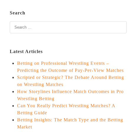
Search
Latest Articles
Betting on Professional Wrestling Events –
Predicting the Outcome of Pay-Per-View Matches
Scripted or Strategic? The Debate Around Betting
on Wrestling Matches
How Storylines Influence Match Outcomes in Pro
Wrestling Betting
Can You Really Predict Wrestling Matches? A
Betting Guide
Betting Insights: The Match Type and the Betting
Market