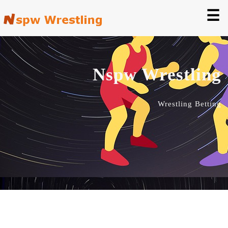
☰
Nspw Wrestling
Wrestling Betting