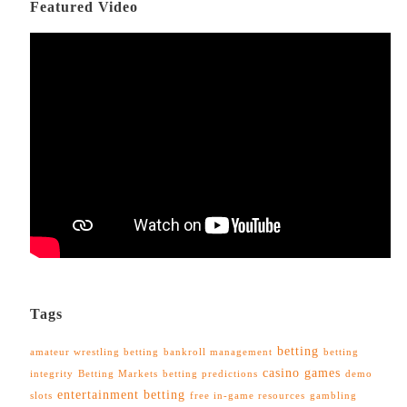
Featured Video
Tags
betting
amateur wrestling betting
bankroll management
betting
casino games
integrity
Betting Markets
betting predictions
demo
entertainment betting
slots
free in-game resources
gambling