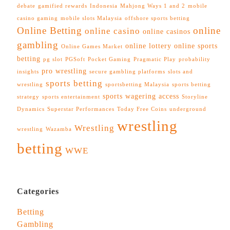
debate
gamified rewards
Indonesia
Mahjong Ways 1 and 2
mobile
casino gaming
mobile slots Malaysia
offshore sports betting
Online Betting
online
online casino
online casinos
gambling
online lottery
online sports
Online Games Market
betting
pg slot
PGSoft
Pocket Gaming
Pragmatic Play
probability
pro wrestling
insights
secure gambling platforms
slots and
sports betting
wrestling
sportsbetting Malaysia
sports betting
sports wagering access
strategy
sports entertainment
Storyline
Dynamics
Superstar Performances
Today Free Coins
underground
wrestling
Wrestling
wrestling
Wazamba
betting
WWE
Categories
Betting
Gambling