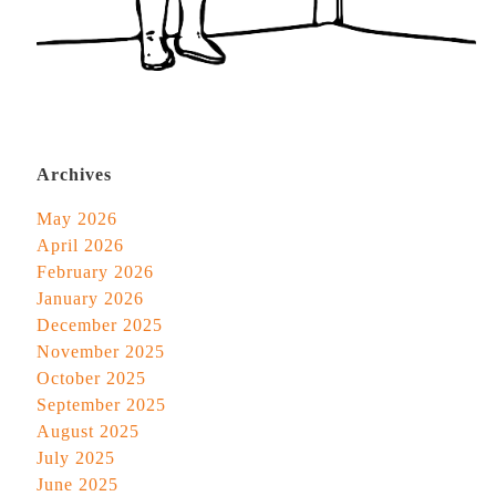
Archives
May 2026
April 2026
February 2026
January 2026
December 2025
November 2025
October 2025
September 2025
August 2025
July 2025
June 2025