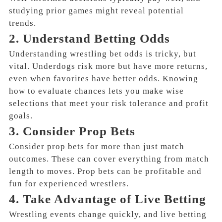
studying prior games might reveal potential
trends.
2. Understand Betting Odds
Understanding wrestling bet odds is tricky, but
vital. Underdogs risk more but have more returns,
even when favorites have better odds. Knowing
how to evaluate chances lets you make wise
selections that meet your risk tolerance and profit
goals.
3. Consider Prop Bets
Consider prop bets for more than just match
outcomes. These can cover everything from match
length to moves. Prop bets can be profitable and
fun for experienced wrestlers.
4. Take Advantage of Live Betting
Wrestling events change quickly, and live betting