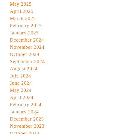
May 2025
April 2025
March 2025
February 2025
January 2025
December 2024
November 2024
October 2024
September 2024
August 2024
July 2024
June 2024
May 2024
April 2024
February 2024
January 2024
December 2023
November 2023
October 2023