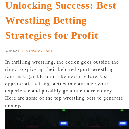
Unlocking Success: Best
Wrestling Betting
Strategies for Profit
Author:
Chadwick Pete
In thrilling wrestling, the action goes outside the
ring. To spice up their beloved sport, wrestling
fans may gamble on it like never before. Use
appropriate betting tactics to maximize your
experience and possibly generate more money.
Here are some of the top wrestling bets to generate
money.