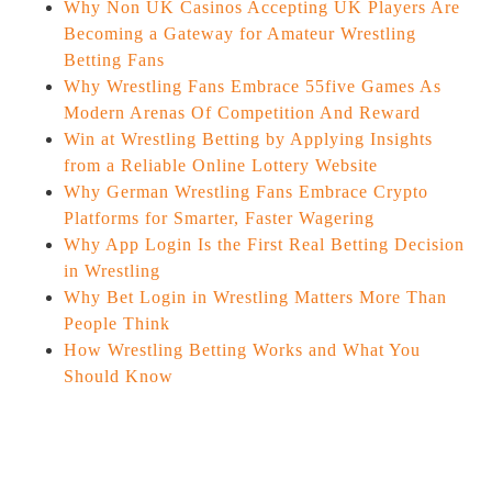
Why Non UK Casinos Accepting UK Players Are
Becoming a Gateway for Amateur Wrestling
Betting Fans
Why Wrestling Fans Embrace 55five Games As
Modern Arenas Of Competition And Reward
Win at Wrestling Betting by Applying Insights
from a Reliable Online Lottery Website
Why German Wrestling Fans Embrace Crypto
Platforms for Smarter, Faster Wagering
Why App Login Is the First Real Betting Decision
in Wrestling
Why Bet Login in Wrestling Matters More Than
People Think
How Wrestling Betting Works and What You
Should Know