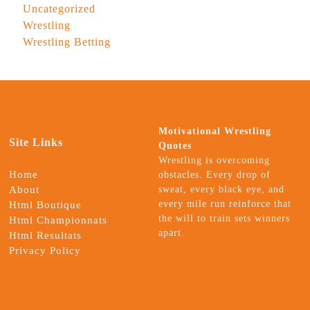
Uncategorized
Wrestling
Wrestling Betting
Motivational Wrestling
Site Links
Quotes
Wrestling is overcoming
Home
obstacles. Every drop of
About
sweat, every black eye, and
every mile run reinforce that
Html Boutique
the will to train sets winners
Html Championnats
apart.
Html Resultats
Privacy Policy