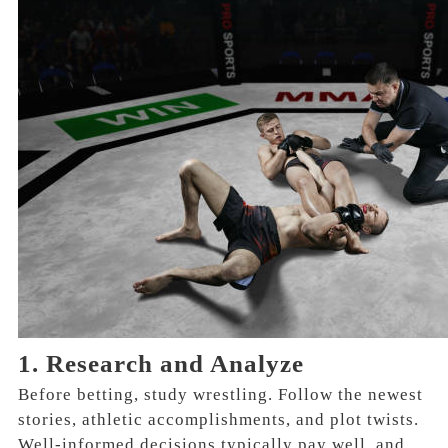
1. Research and Analyze
Before betting, study wrestling. Follow the newest
stories, athletic accomplishments, and plot twists.
Well-informed decisions typically pay well, and