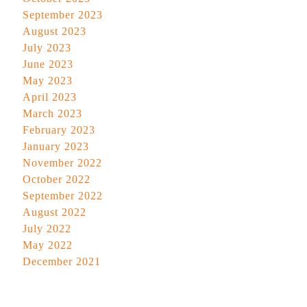
September 2023
August 2023
July 2023
June 2023
May 2023
April 2023
March 2023
February 2023
January 2023
November 2022
October 2022
September 2022
August 2022
July 2022
May 2022
December 2021