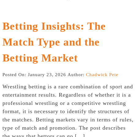
Betting Insights: The
Match Type and the
Betting Market
Posted On: January 23, 2026
Author:
Chadwick Pete
Wrestling betting is a rare combination of sport and
entertainment results. Regardless of whether it is a
professional wrestling or a competitive wrestling
format, it is necessary to identify the structures of
the matches. Betting markets vary in terms of rules,
type of match and promotion. The post describes
the ways that bettors can go […]