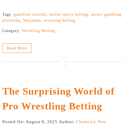
Tags:
gamified rewards
,
online sports betting
,
secure gambling
platforms
,
Wazamba
,
wrestling betting
Category:
Wrestling Betting
Read More
//
//
The Surprising World of
Pro Wrestling Betting
Posted On: August 8, 2025
Author:
Chadwick Pete