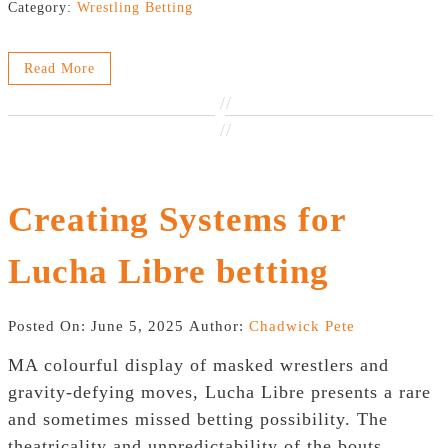
Category:
Wrestling Betting
Read More
//
//
Creating Systems for
Lucha Libre betting
Posted On: June 5, 2025
Author:
Chadwick Pete
MA colourful display of masked wrestlers and
gravity-defying moves, Lucha Libre presents a rare
and sometimes missed betting possibility. The
theatricality and unpredictability of the bouts