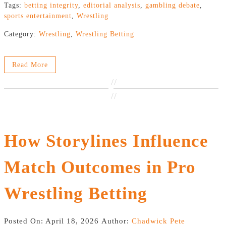
Tags:
betting integrity
,
editorial analysis
,
gambling debate
,
sports entertainment
,
Wrestling
Category:
Wrestling
,
Wrestling Betting
Read More
//
//
How Storylines Influence
Match Outcomes in Pro
Wrestling Betting
Posted On: April 18, 2026
Author:
Chadwick Pete