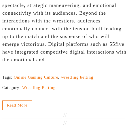
spectacle, strategic maneuvering, and emotional
connectivity with its audiences. Beyond the
interactions with the wrestlers, audiences
emotionally connect with the tension built leading
up to the match and the suspense of who will
emerge victorious. Digital platforms such as 55five
have integrated competitive digital interactions with
the emotional and […]
Tags:
Online Gaming Culture
,
wrestling betting
Category:
Wrestling Betting
Read More
//
//