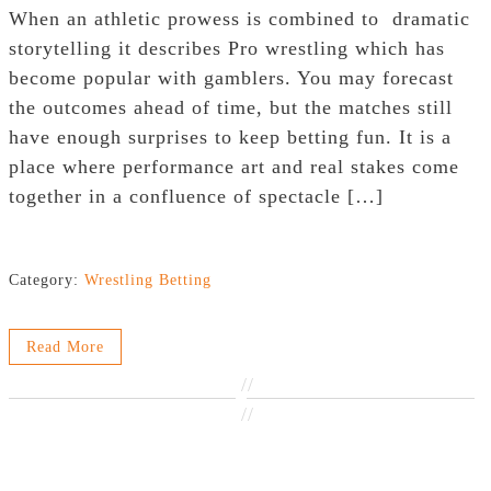
When an athletic prowess is combined to dramatic
storytelling it describes Pro wrestling which has
become popular with gamblers. You may forecast
the outcomes ahead of time, but the matches still
have enough surprises to keep betting fun. It is a
place where performance art and real stakes come
together in a confluence of spectacle […]
Category:
Wrestling Betting
Read More
//
//