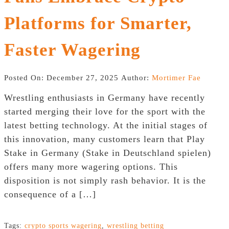
Platforms for Smarter,
Faster Wagering
Posted On: December 27, 2025
Author:
Mortimer Fae
Wrestling enthusiasts in Germany have recently
started merging their love for the sport with the
latest betting technology. At the initial stages of
this innovation, many customers learn that Play
Stake in Germany (Stake in Deutschland spielen)
offers many more wagering options. This
disposition is not simply rash behavior. It is the
consequence of a […]
Tags:
crypto sports wagering
,
wrestling betting