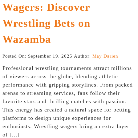
Wagers: Discover
Wrestling Bets on
Wazamba
Posted On: September 19, 2025
Author:
May Darien
Professional wrestling tournaments attract millions
of viewers across the globe, blending athletic
performance with gripping storylines. From packed
arenas to streaming services, fans follow their
favorite stars and thrilling matches with passion.
This energy has created a natural space for betting
platforms to design unique experiences for
enthusiasts. Wrestling wagers bring an extra layer
of […]