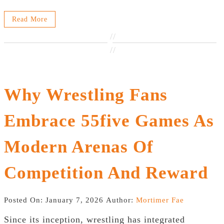
Read More
//
//
Why Wrestling Fans
Embrace 55five Games As
Modern Arenas Of
Competition And Reward
Posted On: January 7, 2026
Author:
Mortimer Fae
Since its inception, wrestling has integrated