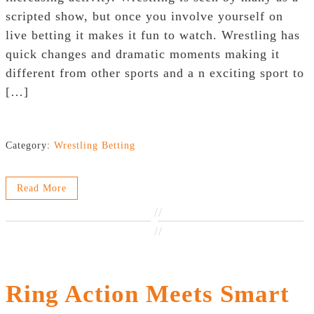
scripted show, but once you involve yourself on
live betting it makes it fun to watch. Wrestling has
quick changes and dramatic moments making it
different from other sports and a n exciting sport to
[…]
Category:
Wrestling Betting
Read More
//
//
Ring Action Meets Smart