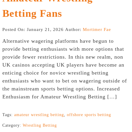
Betting Fans
Posted On: January 21, 2026
Author:
Mortimer Fae
Alternative wagering platforms have begun to
provide betting enthusiasts with more options that
provide fewer restrictions. In this new realm, non
UK casinos accepting UK players have become an
enticing choice for novice wrestling betting
enthusiasts who want to bet on wagering outside of
the mainstream sports betting options. Increased
Enthusiasm for Amateur Wrestling Betting […]
Tags:
amateur wrestling betting
,
offshore sports betting
Category:
Wrestling Betting