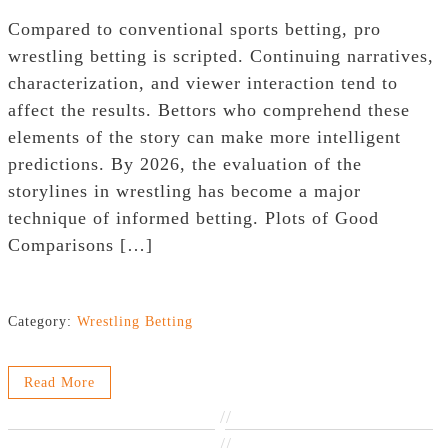
Compared to conventional sports betting, pro
wrestling betting is scripted. Continuing narratives,
characterization, and viewer interaction tend to
affect the results. Bettors who comprehend these
elements of the story can make more intelligent
predictions. By 2026, the evaluation of the
storylines in wrestling has become a major
technique of informed betting. Plots of Good
Comparisons […]
Category:
Wrestling Betting
Read More
//
//