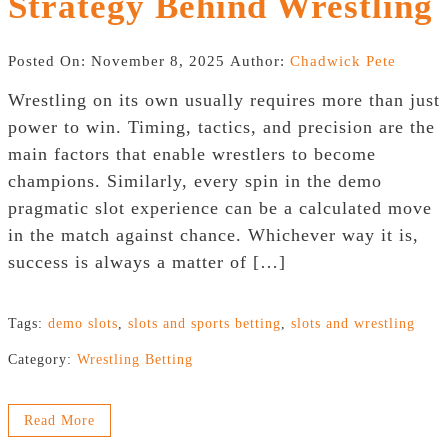
Strategy Behind Wrestling
Posted On: November 8, 2025
Author:
Chadwick Pete
Wrestling​‍​‌‍​‍‌ on its own usually requires more than just
power to win. Timing, tactics, and precision are the
main factors that enable wrestlers to become
champions. Similarly, every spin in the demo
pragmatic slot experience can be a calculated move
in the match against chance. Whichever way it is,
success is always a matter of […]
Tags:
demo slots
,
slots and sports betting
,
slots and wrestling
Category:
Wrestling Betting
Read More