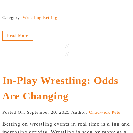
Category:
Wrestling Betting
Read More
//
//
In-Play Wrestling: Odds
Are Changing
Posted On: September 20, 2025
Author:
Chadwick Pete
Betting on wrestling events in real time is a fun and
increasing activity. Wrestling is seen by many as a