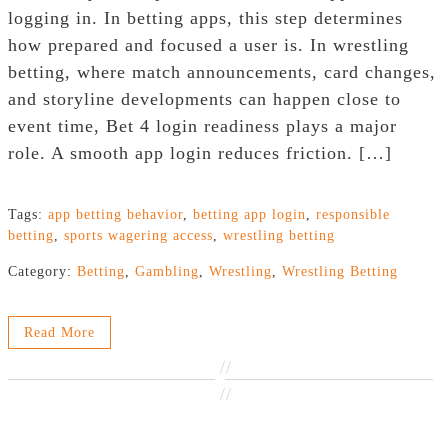
logging in. In betting apps, this step determines
how prepared and focused a user is. In wrestling
betting, where match announcements, card changes,
and storyline developments can happen close to
event time, Bet 4 login readiness plays a major
role. A smooth app login reduces friction. […]
Tags:
app betting behavior
,
betting app login
,
responsible
betting
,
sports wagering access
,
wrestling betting
Category:
Betting
,
Gambling
,
Wrestling
,
Wrestling Betting
Read More
//
//