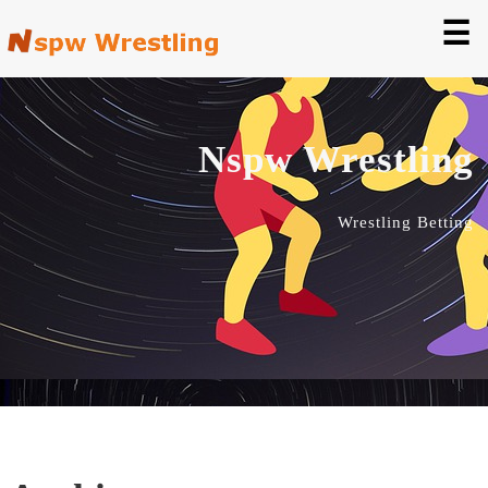
☰
Nspw Wrestling
Wrestling Betting