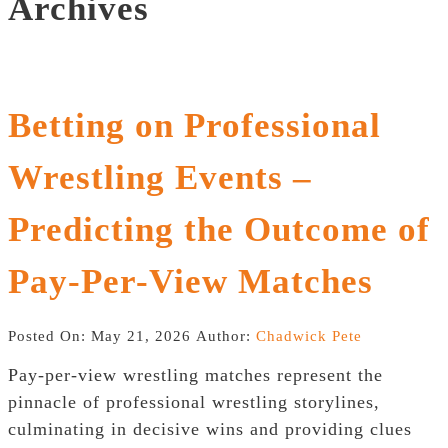
Archives
Betting on Professional
Wrestling Events –
Predicting the Outcome of
Pay-Per-View Matches
Posted On: May 21, 2026
Author:
Chadwick Pete
Pay-per-view wrestling matches represent the
pinnacle of professional wrestling storylines,
culminating in decisive wins and providing clues