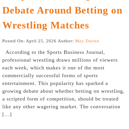
Debate Around Betting on
Wrestling Matches
Posted On: April 25, 2026
Author:
May Darien
According to the Sports Business Journal,
professional wrestling draws millions of viewers
each week, which makes it one of the most
commercially successful forms of sports
entertainment. This popularity has sparked a
growing debate about whether betting on wrestling,
a scripted form of competition, should be treated
like any other wagering market. The conversation
[…]