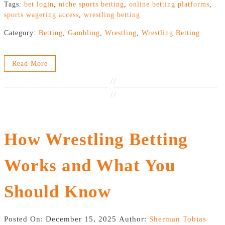
Tags:
bet login
,
niche sports betting
,
online betting platforms
,
sports wagering access
,
wrestling betting
Category:
Betting
,
Gambling
,
Wrestling
,
Wrestling Betting
Read More
//
//
How Wrestling Betting
Works and What You
Should Know
Posted On: December 15, 2025
Author:
Sherman Tobias