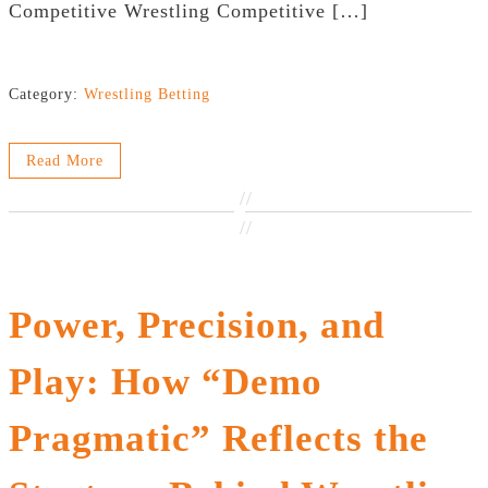
Competitive Wrestling Competitive […]
Category:
Wrestling Betting
Read More
//
//
Power, Precision, and
Play: How “Demo
Pragmatic” Reflects the