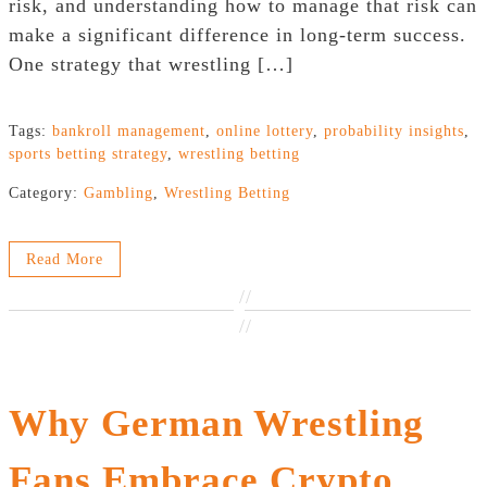
risk, and understanding how to manage that risk can
make a significant difference in long-term success.
One strategy that wrestling […]
Tags:
bankroll management
,
online lottery
,
probability insights
,
sports betting strategy
,
wrestling betting
Category:
Gambling
,
Wrestling Betting
Read More
//
//
Why German Wrestling
Fans Embrace Crypto