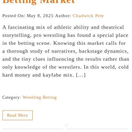
Posted On: May 8, 2025
Author:
Chadwick Pete
A fascinating mix of athletic ability and theatrical
storytelling, pro wrestling has found a special place
in the betting scene. Knowing this market calls for
a thorough study of narratives, backstage dynamics,
and the tiny clues influencing the results rather than
only knowledge of the wrestlers. In this world, cold
hard money and kayfabe mix. […]
Category:
Wrestling Betting
Read More
//