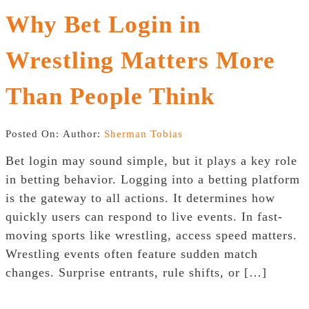
Why Bet Login in
Wrestling Matters More
Than People Think
Posted On:
Author:
Sherman Tobias
Bet login may sound simple, but it plays a key role
in betting behavior. Logging into a betting platform
is the gateway to all actions. It determines how
quickly users can respond to live events. In fast-
moving sports like wrestling, access speed matters.
Wrestling events often feature sudden match
changes. Surprise entrants, rule shifts, or […]