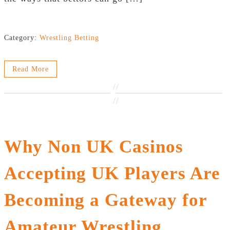
Category:
Wrestling Betting
Read More
//
//
Why Non UK Casinos
Accepting UK Players Are
Becoming a Gateway for
Amateur Wrestling