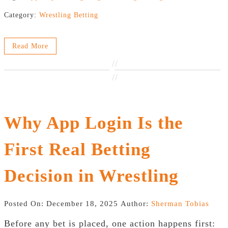
Category:
Wrestling Betting
Read More
//
//
Why App Login Is the
First Real Betting
Decision in Wrestling
Posted On: December 18, 2025
Author:
Sherman Tobias
Before any bet is placed, one action happens first: