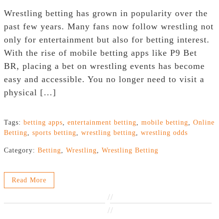
Wrestling betting has grown in popularity over the
past few years. Many fans now follow wrestling not
only for entertainment but also for betting interest.
With the rise of mobile betting apps like P9 Bet
BR, placing a bet on wrestling events has become
easy and accessible. You no longer need to visit a
physical […]
Tags:
betting apps
,
entertainment betting
,
mobile betting
,
Online
Betting
,
sports betting
,
wrestling betting
,
wrestling odds
Category:
Betting
,
Wrestling
,
Wrestling Betting
Read More
//
//