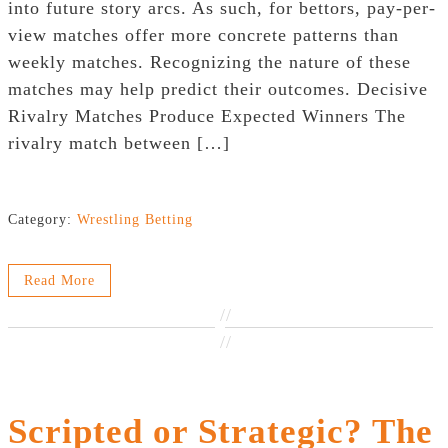
into future story arcs. As such, for bettors, pay-per-
view matches offer more concrete patterns than
weekly matches. Recognizing the nature of these
matches may help predict their outcomes. Decisive
Rivalry Matches Produce Expected Winners The
rivalry match between […]
Category:
Wrestling Betting
Read More
//
//
Scripted or Strategic? The