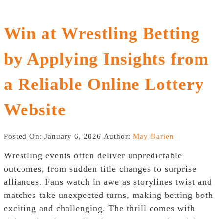
Win at Wrestling Betting
by Applying Insights from
a Reliable Online Lottery
Website
Posted On: January 6, 2026
Author:
May Darien
Wrestling events often deliver unpredictable
outcomes, from sudden title changes to surprise
alliances. Fans watch in awe as storylines twist and
matches take unexpected turns, making betting both
exciting and challenging. The thrill comes with