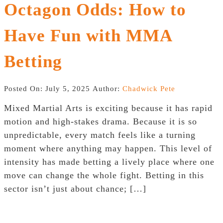
Octagon Odds: How to
Have Fun with MMA
Betting
Posted On: July 5, 2025
Author:
Chadwick Pete
Mixed Martial Arts is exciting because it has rapid
motion and high-stakes drama. Because it is so
unpredictable, every match feels like a turning
moment where anything may happen. This level of
intensity has made betting a lively place where one
move can change the whole fight. Betting in this
sector isn’t just about chance; […]