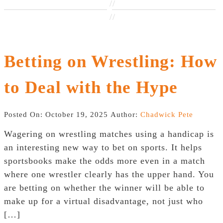
//
//
Betting on Wrestling: How
to Deal with the Hype
Posted On: October 19, 2025
Author:
Chadwick Pete
Wagering on wrestling matches using a handicap is
an interesting new way to bet on sports. It helps
sportsbooks make the odds more even in a match
where one wrestler clearly has the upper hand. You
are betting on whether the winner will be able to
make up for a virtual disadvantage, not just who
[…]