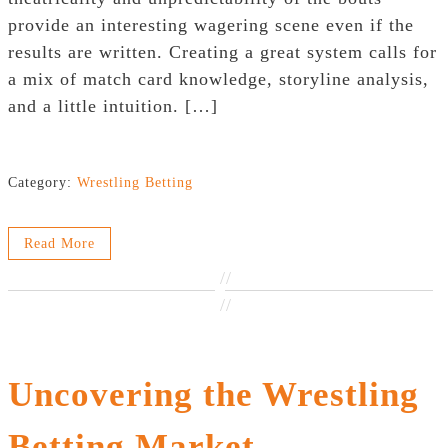
provide an interesting wagering scene even if the
results are written. Creating a great system calls for
a mix of match card knowledge, storyline analysis,
and a little intuition. […]
Category:
Wrestling Betting
Read More
//
//
Uncovering the Wrestling
Betting Market