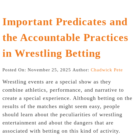
Important Predicates and
the Accountable Practices
in Wrestling Betting
Posted On: November 25, 2025
Author:
Chadwick Pete
Wrestling events are a special show as they
combine athletics, performance, and narrative to
create a special experience. Although betting on the
results of the matches might seem easy, people
should learn about the peculiarities of wrestling
entertainment and about the dangers that are
associated with betting on this kind of activity.