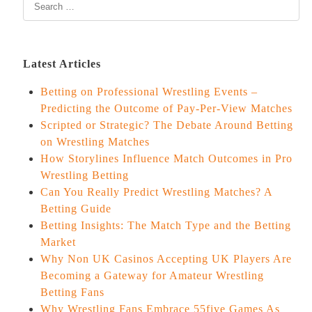
Latest Articles
Betting on Professional Wrestling Events –
Predicting the Outcome of Pay-Per-View Matches
Scripted or Strategic? The Debate Around Betting
on Wrestling Matches
How Storylines Influence Match Outcomes in Pro
Wrestling Betting
Can You Really Predict Wrestling Matches? A
Betting Guide
Betting Insights: The Match Type and the Betting
Market
Why Non UK Casinos Accepting UK Players Are
Becoming a Gateway for Amateur Wrestling
Betting Fans
Why Wrestling Fans Embrace 55five Games As