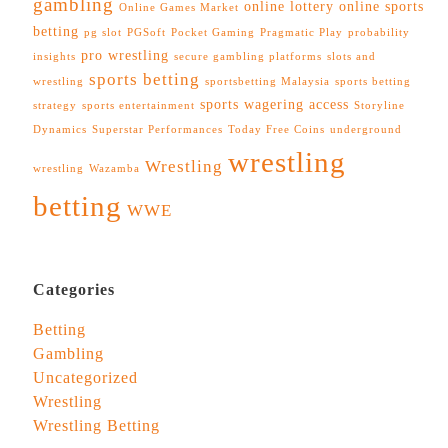
gambling
online lottery
online sports
Online Games Market
betting
pg slot
PGSoft
Pocket Gaming
Pragmatic Play
probability
pro wrestling
insights
secure gambling platforms
slots and
sports betting
wrestling
sportsbetting Malaysia
sports betting
sports wagering access
strategy
sports entertainment
Storyline
Dynamics
Superstar Performances
Today Free Coins
underground
wrestling
Wrestling
wrestling
Wazamba
betting
WWE
Categories
Betting
Gambling
Uncategorized
Wrestling
Wrestling Betting