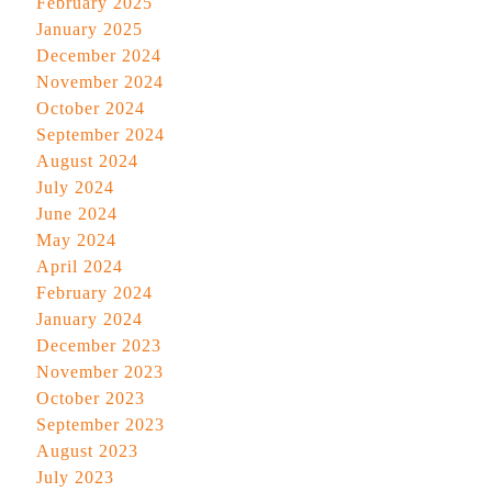
February 2025
January 2025
December 2024
November 2024
October 2024
September 2024
August 2024
July 2024
June 2024
May 2024
April 2024
February 2024
January 2024
December 2023
November 2023
October 2023
September 2023
August 2023
July 2023