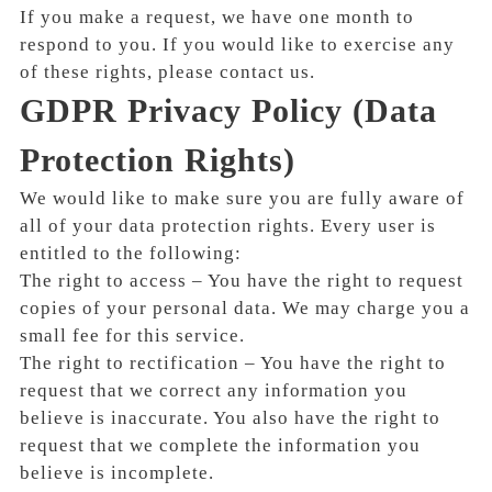
If you make a request, we have one month to
respond to you. If you would like to exercise any
of these rights, please contact us.
GDPR Privacy Policy (Data
Protection Rights)
We would like to make sure you are fully aware of
all of your data protection rights. Every user is
entitled to the following:
The right to access – You have the right to request
copies of your personal data. We may charge you a
small fee for this service.
The right to rectification – You have the right to
request that we correct any information you
believe is inaccurate. You also have the right to
request that we complete the information you
believe is incomplete.