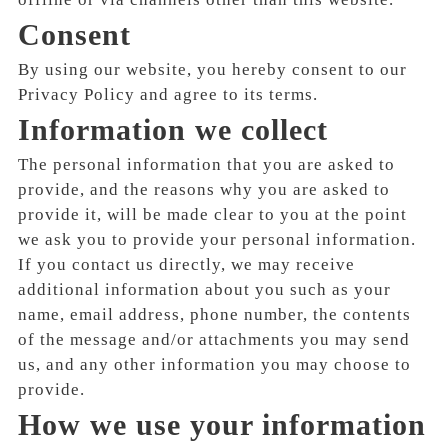
Consent
By using our website, you hereby consent to our
Privacy Policy and agree to its terms.
Information we collect
The personal information that you are asked to
provide, and the reasons why you are asked to
provide it, will be made clear to you at the point
we ask you to provide your personal information.
If you contact us directly, we may receive
additional information about you such as your
name, email address, phone number, the contents
of the message and/or attachments you may send
us, and any other information you may choose to
provide.
How we use your information