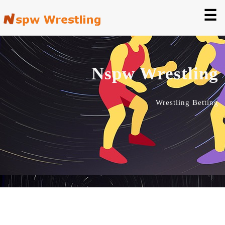
☰
Nspw Wrestling
Wrestling Betting