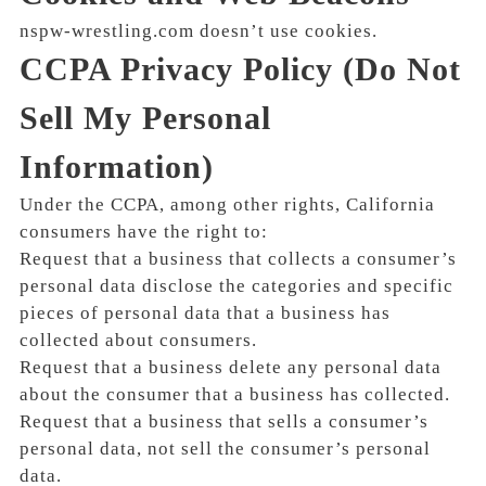
nspw-wrestling.com doesn’t use cookies.
CCPA Privacy Policy (Do Not
Sell My Personal
Information)
Under the CCPA, among other rights, California
consumers have the right to:
Request that a business that collects a consumer’s
personal data disclose the categories and specific
pieces of personal data that a business has
collected about consumers.
Request that a business delete any personal data
about the consumer that a business has collected.
Request that a business that sells a consumer’s
personal data, not sell the consumer’s personal
data.