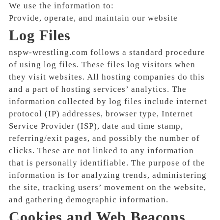
We use the information to:
Provide, operate, and maintain our website
Log Files
nspw-wrestling.com follows a standard procedure
of using log files. These files log visitors when
they visit websites. All hosting companies do this
and a part of hosting services’ analytics. The
information collected by log files include internet
protocol (IP) addresses, browser type, Internet
Service Provider (ISP), date and time stamp,
referring/exit pages, and possibly the number of
clicks. These are not linked to any information
that is personally identifiable. The purpose of the
information is for analyzing trends, administering
the site, tracking users’ movement on the website,
and gathering demographic information.
Cookies and Web Beacons