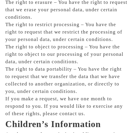
The right to erasure – You have the right to request
that we erase your personal data, under certain
conditions.
The right to restrict processing – You have the
right to request that we restrict the processing of
your personal data, under certain conditions.
The right to object to processing – You have the
right to object to our processing of your personal
data, under certain conditions.
The right to data portability – You have the right
to request that we transfer the data that we have
collected to another organization, or directly to
you, under certain conditions.
If you make a request, we have one month to
respond to you. If you would like to exercise any
of these rights, please contact us.
Children’s Information