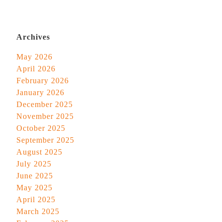
Archives
May 2026
April 2026
February 2026
January 2026
December 2025
November 2025
October 2025
September 2025
August 2025
July 2025
June 2025
May 2025
April 2025
March 2025