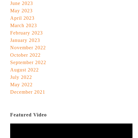
June 2023
May 2023
April 2023
March 2023
February 2023
January 2023
November 2022
October 2022
September 2022
August 2022
July 2022
May 2022
December 2021
Featured Video