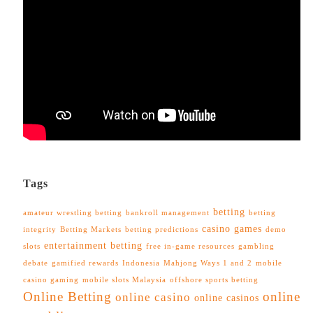
Tags
betting
amateur wrestling betting
bankroll management
betting
casino games
integrity
Betting Markets
betting predictions
demo
entertainment betting
slots
free in-game resources
gambling
debate
gamified rewards
Indonesia
Mahjong Ways 1 and 2
mobile
casino gaming
mobile slots Malaysia
offshore sports betting
Online Betting
online
online casino
online casinos