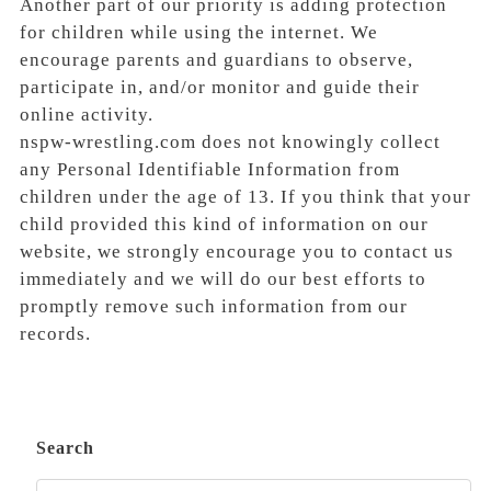
Another part of our priority is adding protection
for children while using the internet. We
encourage parents and guardians to observe,
participate in, and/or monitor and guide their
online activity.
nspw-wrestling.com does not knowingly collect
any Personal Identifiable Information from
children under the age of 13. If you think that your
child provided this kind of information on our
website, we strongly encourage you to contact us
immediately and we will do our best efforts to
promptly remove such information from our
records.
Search