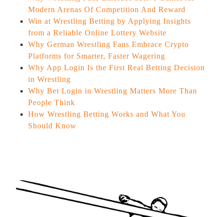
Modern Arenas Of Competition And Reward
Win at Wrestling Betting by Applying Insights
from a Reliable Online Lottery Website
Why German Wrestling Fans Embrace Crypto
Platforms for Smarter, Faster Wagering
Why App Login Is the First Real Betting Decision
in Wrestling
Why Bet Login in Wrestling Matters More Than
People Think
How Wrestling Betting Works and What You
Should Know