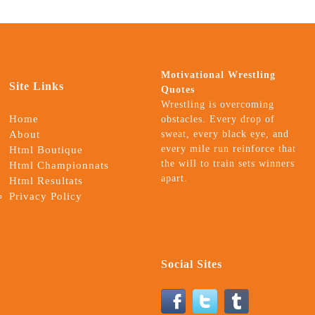
Motivational Wrestling
Site Links
Quotes
Wrestling is overcoming
Home
obstacles. Every drop of
About
sweat, every black eye, and
every mile run reinforce that
Html Boutique
the will to train sets winners
Html Championnats
apart.
Html Resultats
Privacy Policy
Social Sites