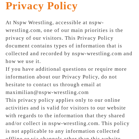
Privacy Policy
At Nspw Wrestling, accessible at nspw-
wrestling.com, one of our main priorities is the
privacy of our visitors. This Privacy Policy
document contains types of information that is
collected and recorded by nspw-wrestling.com and
how we use it.
If you have additional questions or require more
information about our Privacy Policy, do not
hesitate to contact us through email at
maximilian@nspw-wrestling.com
This privacy policy applies only to our online
activities and is valid for visitors to our website
with regards to the information that they shared
and/or collect in nspw-wrestling.com. This policy
is not applicable to any information collected
offline or via channels other than this website.