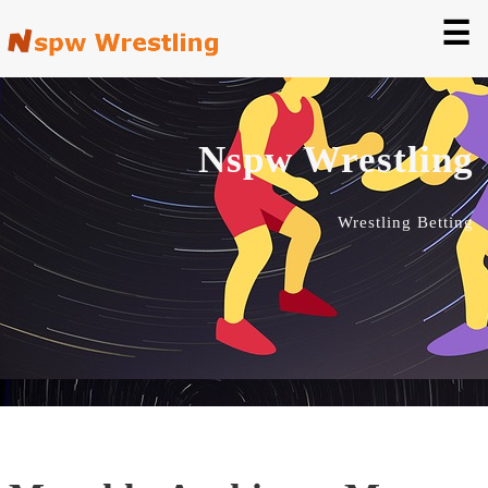
☰
Nspw Wrestling
Wrestling Betting