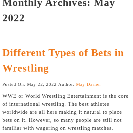
Monthly Archives: May
2022
Different Types of Bets in
Wrestling
Posted On: May 22, 2022
Author:
May Darien
WWE or World Wrestling Entertainment is the core
of international wrestling. The best athletes
worldwide are all here making it natural to place
bets on it. However, so many people are still not
familiar with wagering on wrestling matches.