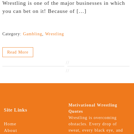
Wrestling is one of the major businesses in which
you can bet on it! Because of […]
Category:
Gambling
,
Wrestling
Read More
//
//
Motivational Wrestling
Site Links
Quotes
Wrestling is overcoming
Home
obstacles. Every drop of
About
sweat, every black eye, and