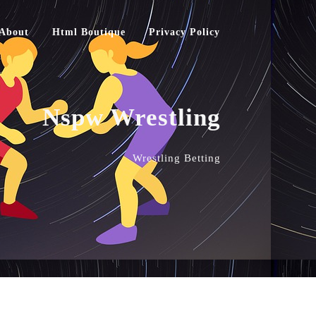
About
Html Boutique
Privacy Policy
Nspw Wrestling
Wrestling Betting