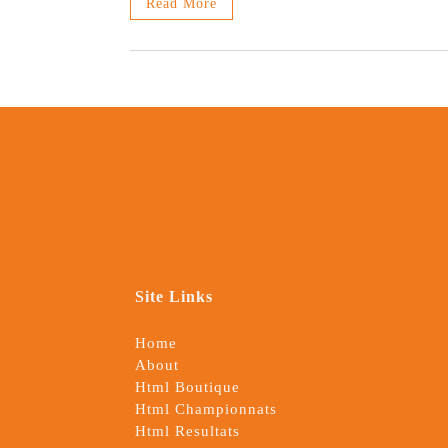
Read More
Site Links
Home
About
Html Boutique
Html Championnats
Html Resultats