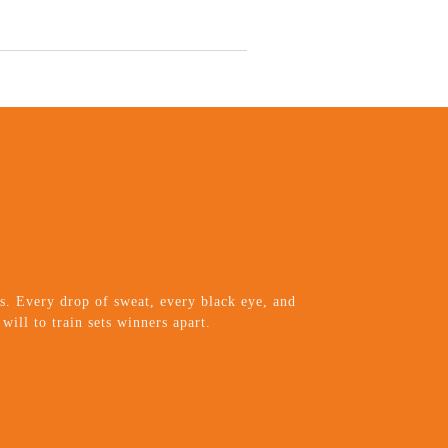
s. Every drop of sweat, every black eye, and
will to train sets winners apart.