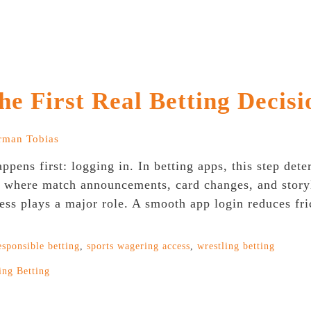
e First Real Betting Decisi
rman Tobias
appens first: logging in. In betting apps, this step de
ng, where match announcements, card changes, and stor
ness plays a major role. A smooth app login reduces fr
esponsible betting
,
sports wagering access
,
wrestling betting
ing Betting