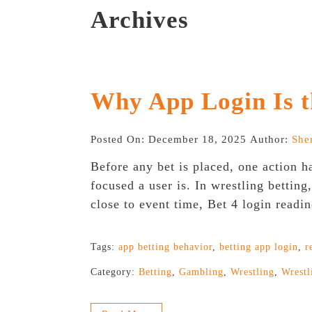
Archives
Why App Login Is th
Posted On: December 18, 2025
Author:
She
Before any bet is placed, one action h
focused a user is. In wrestling betti
close to event time, Bet 4 login readi
Tags:
app betting behavior
,
betting app login
,
r
Category:
Betting
,
Gambling
,
Wrestling
,
Wrestl