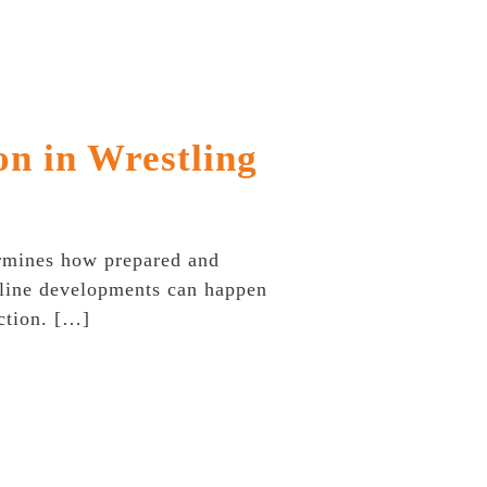
on in Wrestling
termines how prepared and
yline developments can happen
iction. […]