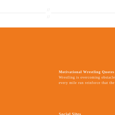
//
//
Motivational Wrestling Quotes
Wrestling is overcoming obstacle
every mile run reinforce that the 
Social Sites