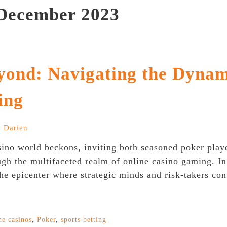
 December 2023
eyond: Navigating the Dyna
ing
 Darien
sino world beckons, inviting both seasoned poker playe
ough the multifaceted realm of online casino gaming. In
 the epicenter where strategic minds and risk-takers co
ne casinos
,
Poker
,
sports betting