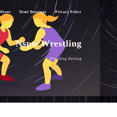
About
Html Boutique
Privacy Policy
Nspw Wrestling
Wrestling Betting