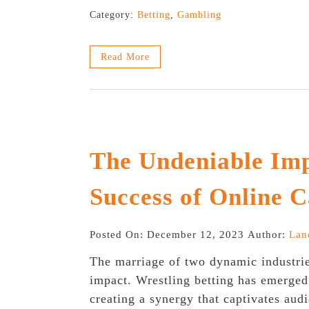
Category:
Betting
,
Gambling
Read More
The Undeniable Impa
Success of Online C
Posted On: December 12, 2023
Author:
Lan
The marriage of two dynamic industrie
impact. Wrestling betting has emerged a
creating a synergy that captivates aud