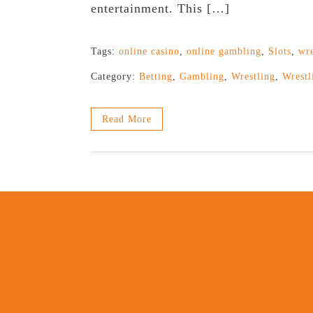
entertainment. This […]
Tags:
online casino
,
online gambling
,
Slots
,
wre
Category:
Betting
,
Gambling
,
Wrestling
,
Wrestl
Read More