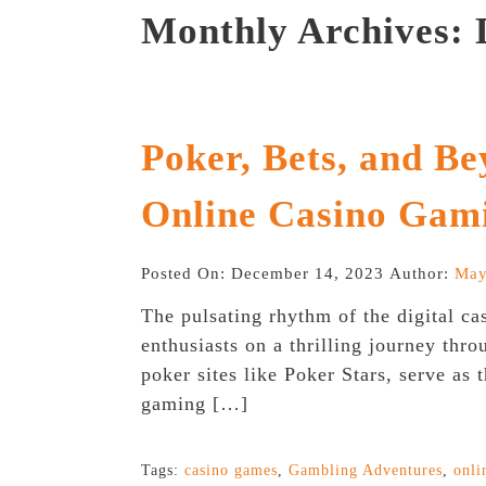
Monthly Archives:
Poker, Bets, and B
Online Casino Gam
Posted On: December 14, 2023
Author:
May
The pulsating rhythm of the digital ca
enthusiasts on a thrilling journey thr
poker sites like Poker Stars, serve as
gaming […]
Tags:
casino games
,
Gambling Adventures
,
onli