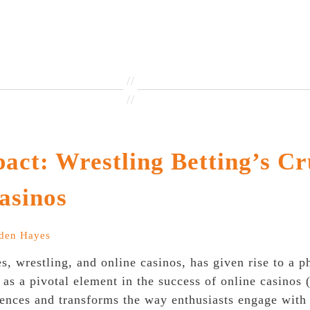
//
//
ct: Wrestling Betting’s Cru
asinos
den Hayes
s, wrestling, and online casinos, has given rise to a
s a pivotal element in the success of online casinos (
iences and transforms the way enthusiasts engage with t