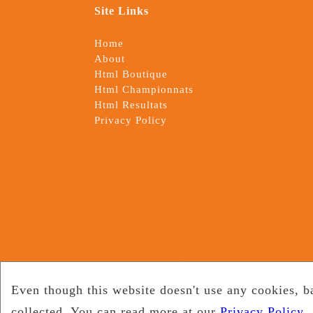
Site Links
Home
About
Html Boutique
Html Championnats
Html Resultats
Privacy Policy