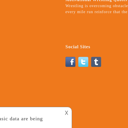
Wrestling is overcoming obstacle
every mile run reinforce that the 
Social Sites
𐌢