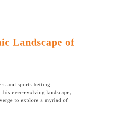
mic Landscape of
rs and sports betting
 this ever-evolving landscape,
nverge to explore a myriad of