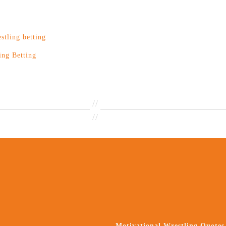
stling betting
ing Betting
//
//
Motivational Wrestling Quotes