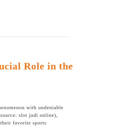
cial Role in the
 phenomenon with undeniable
source: slot judi online),
heir favorite sports