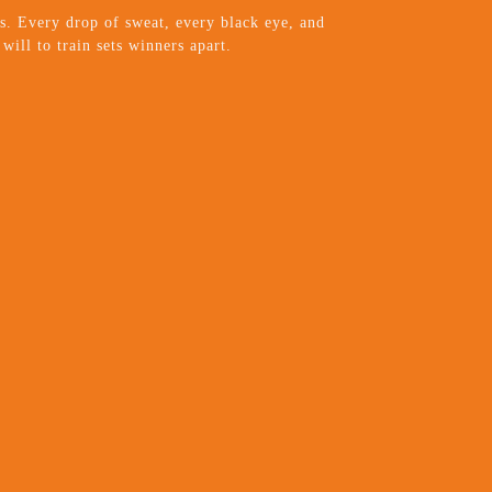
s. Every drop of sweat, every black eye, and
will to train sets winners apart.